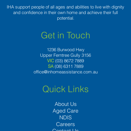
IHA support people of all ages and abilities to live with dignity
and confidence in their own home and achieve their full
potential.
Get in Touch
1236 Burwood Hwy
Upper Ferntree Gully 3156
VIC
(03) 8672 7889
SA
(08) 6311 7889
office@inhomeassistance.com.au
Quick Links
About Us
Aged Care
NDIS
Careers
Contact Us