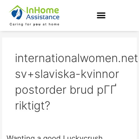
Skip
to
content
internationalwomen.net
sv+slaviska-kvinnor
postorder brud pГҐ
riktigt?
Wanting a good Luckycrush
Wanting