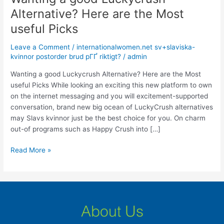
a
Alternative? Here are the Most
good
useful Picks
Luckycrush
Alternative?
Leave a Comment
/
internationalwomen.net sv+slaviska-
Here
kvinnor postorder brud pГҐ riktigt?
/
admin
are
the
Wanting a good Luckycrush Alternative? Here are the Most
Most
useful Picks While looking an exciting this new platform to own
useful
on the internet messaging and you will excitement-supported
Picks
conversation, brand new big ocean of LuckyCrush alternatives
may Slavs kvinnor just be the best choice for you. On charm
out-of programs such as Happy Crush into […]
Read More »
About Us