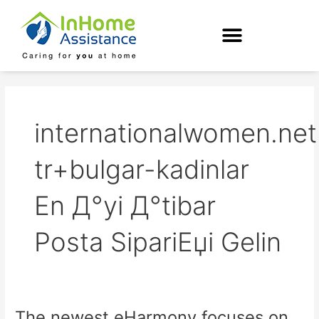
Skip
to
content
internationalwomen.net
tr+bulgar-kadinlar
En Д°yi Д°tibar
Posta SipariЕџi Gelin
The newest eHarmony focuses on
The