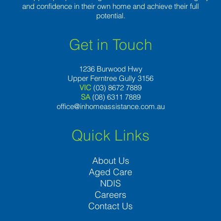
and confidence in their own home and achieve their full
potential.
Get in Touch
1236 Burwood Hwy
Upper Ferntree Gully 3156
VIC
(03) 8672 7889
SA
(08) 6311 7889
office@inhomeassistance.com.au
Quick Links
About Us
Aged Care
NDIS
Careers
Contact Us