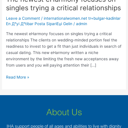
newest
singles trying a critical relationships
eHarmony
focuses
Leave a Comment
/
internationalwomen.net tr+bulgar-kadinlar
on
En Д°yi Д°tibar Posta SipariЕџi Gelin
/
admin
singles
The newest eHarmony focuses on singles trying a critical
trying
relationships The clients on wedding-minded portion feel the
a
readiness to invest to get a fit than just individuals in search of
critical
casual dating. This new eHarmony written a niche
relationships
environment by the limiting the fresh new acceptances away
from users and you will paying attention their […]
Read More »
About Us
IHA support people of all ages and abilities to live with dignity