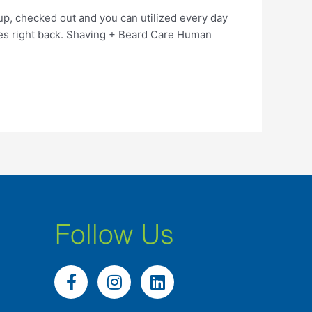
p, checked out and you can utilized every day
ces right back. Shaving + Beard Care Human
Follow Us
F
I
L
a
n
i
c
s
n