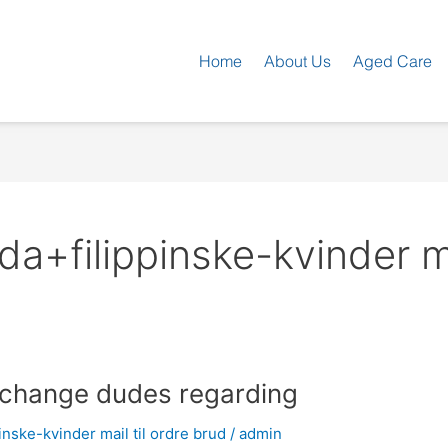
Home
About Us
Aged Care
a+filippinske-kvinder ma
t change dudes regarding
nske-kvinder mail til ordre brud
/
admin