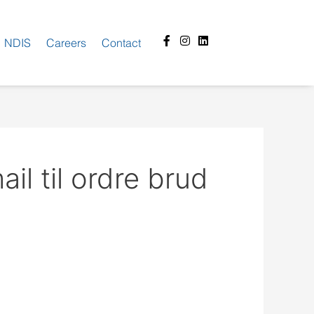
Facebook-
Instagram
Linkedin
NDIS
Careers
Contact
f
il til ordre brud