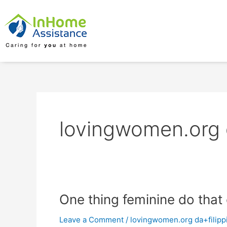
Skip
to
content
lovingwomen.org d
One
One thing feminine do tha
thing
Leave a Comment
/
lovingwomen.org da+filippi
feminine