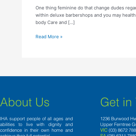
do
One thing feminine do that change dudes rega
that
within deluxe barbershops and you may health 
change
body Care and […]
dudes
regarding
Read More »
About Us
Get in
IHA support people of all ages and
1236 Burwood H
abilities to live with dignity and
Upper Ferntree G
confidence in their own home and
VIC
(03) 8672 78
achieve their full potential.
SA
(08) 6311 788