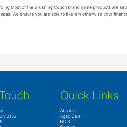
rding Most of the Brushing Couch brand name products are setu
spas. We ensure you are able to like ’em otherwise your finan
 Touch
Quick Links
wy
About Us
ully 3156
Aged Care
89
NDIS
9
Careers