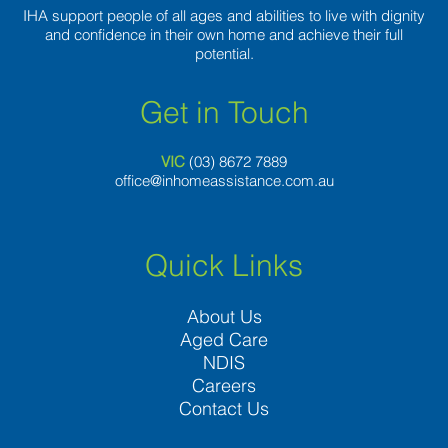
IHA support people of all ages and abilities to live with dignity
and confidence in their own home and achieve their full
potential.
Get in Touch
VIC
(03) 8
672 7889
office@inhomeassistance.com.au
Quick Links
About Us
Aged Care
NDIS
Careers
Contact Us