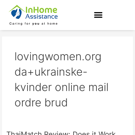
Skip
to
content
lovingwomen.org
da+ukrainske-
kvinder online mail
ordre brud
ThaiMatch Review: Does it Work
ThaiMatch