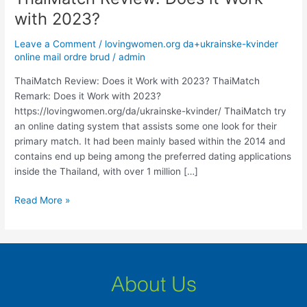
Review:
with 2023?
Does
it
Leave a Comment
/
lovingwomen.org da+ukrainske-kvinder
Work
online mail ordre brud
/
admin
with
ThaiMatch Review: Does it Work with 2023? ThaiMatch
2023?
Remark: Does it Work with 2023?
https://lovingwomen.org/da/ukrainske-kvinder/ ThaiMatch try
an online dating system that assists some one look for their
primary match. It had been mainly based within the 2014 and
contains end up being among the preferred dating applications
inside the Thailand, with over 1 million […]
Read More »
About Us