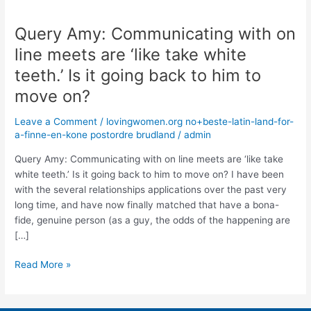
Query Amy: Communicating with on
Query
Amy:
line meets are ‘like take white
Communicating
teeth.’ Is it going back to him to
with
on
move on?
line
Leave a Comment
/
lovingwomen.org no+beste-latin-land-for-
meets
a-finne-en-kone postordre brudland
/
admin
are
‘like
Query Amy: Communicating with on line meets are ‘like take
take
white teeth.’ Is it going back to him to move on? I have been
white
with the several relationships applications over the past very
teeth.’
long time, and have now finally matched that have a bona-
Is
fide, genuine person (as a guy, the odds of the happening are
it
[…]
going
back
Read More »
to
him
to