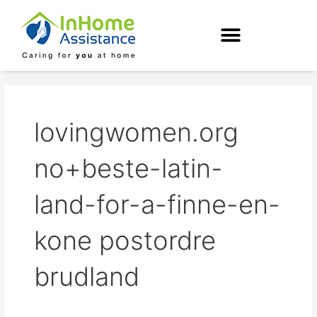
Skip
to
content
lovingwomen.org
no+beste-latin-
land-for-a-finne-en-
kone postordre
brudland