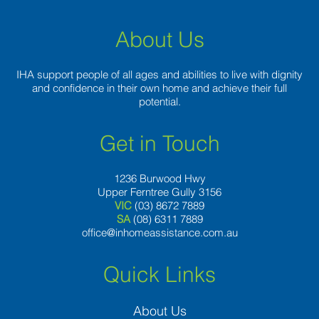
move
on?
About Us
IHA support people of all ages and abilities to live with dignity
and confidence in their own home and achieve their full
potential.
Get in Touch
1236 Burwood Hwy
Upper Ferntree Gully 3156
VIC
(03) 8672 7889
SA
(08) 6311 7889
office@inhomeassistance.com.au
Quick Links
About Us