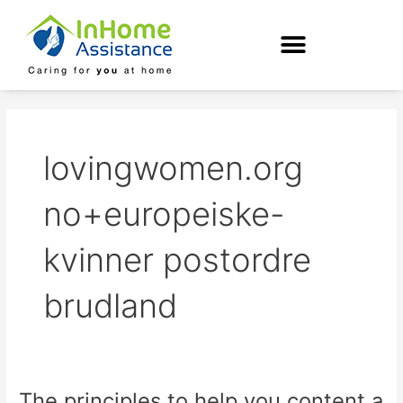
Skip
to
content
lovingwomen.org
no+europeiske-
kvinner postordre
brudland
The principles to help you content a
The