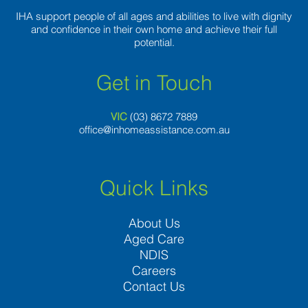
IHA support people of all ages and abilities to live with dignity
and confidence in their own home and achieve their full
potential.
Get in Touch
VIC
(03) 8
672 7889
office@inhomeassistance.com.au
Quick Links
About Us
Aged Care
NDIS
Careers
Contact Us