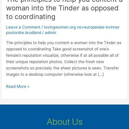
principles
woman into the Tinder as opposed
to
to coordinating
help
you
Leave a Comment
/
lovingwomen.org no+europeiske-kvinner
content
postordre brudland
/
admin
a
woman
The principles to help you content a woman into the Tinder as
into
opposed to coordinating Take good screenshot of one’s
the
female’s reputation visualize, otherwise if at all possible all of
Tinder
their unique reputation photos. Collect the fresh new
as
screenshots so precisely the sheer pictures is seen. Transfer
opposed
images to a desktop computer (otherwise look at […]
to
Read More »
coordinating
About Us