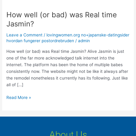
How well (or bad) was Real time
How
well
Jasmin?
(or
bad)
Leave a Comment
/
lovingwomen.org no+japanske-datingsider
was
hvordan fungerer postordrebruden
/
admin
Real
How well (or bad) was Real time Jasmin? Alive Jasmin is just
time
one of the far more acknowledged talk internet into the
Jasmin?
internet. The platform has been the home of multiple babes
consistently now. The website might not be like it always after
the remodel nonetheless it currently has its following. Just like
all of […]
Read More »
About Us