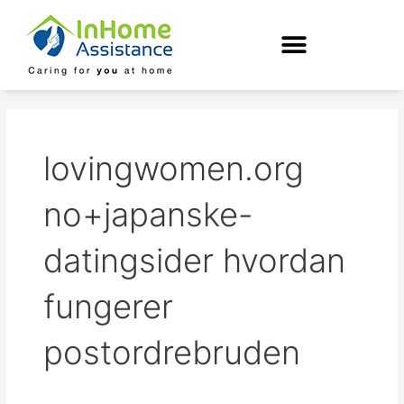
Skip
to
content
lovingwomen.org
no+japanske-
datingsider hvordan
fungerer
postordrebruden