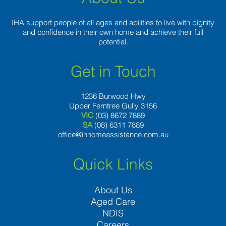
IHA support people of all ages and abilities to live with dignity
and confidence in their own home and achieve their full
potential.
Get in Touch
1236 Burwood Hwy
Upper Ferntree Gully 3156
VIC
(03) 8672 7889
SA
(08) 6311 7889
office@inhomeassistance.com.au
Quick Links
About Us
Aged Care
NDIS
Careers