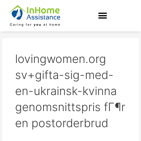
Skip
to
content
lovingwomen.org
sv+gifta-sig-med-
en-ukrainsk-kvinna
genomsnittspris fГ¶r
en postorderbrud