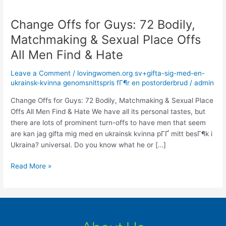
Change Offs for Guys: 72 Bodily,
Change
Offs
Matchmaking & Sexual Place Offs
for
All Men Find & Hate
Guys:
72
Leave a Comment
/
lovingwomen.org sv+gifta-sig-med-en-
Bodily,
ukrainsk-kvinna genomsnittspris fГ¶r en postorderbrud
/
admin
Matchmaking
&
Change Offs for Guys: 72 Bodily, Matchmaking & Sexual Place
Sexual
Offs All Men Find & Hate We have all its personal tastes, but
Place
there are lots of prominent turn-offs to have men that seem
Offs
are kan jag gifta mig med en ukrainsk kvinna pГҐ mitt besГ¶k i
All
Ukraina? universal. Do you know what he or […]
Men
Read More »
Find
&
Hate