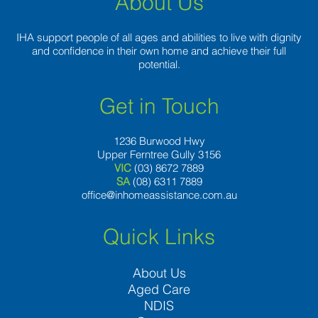
About Us
IHA support people of all ages and abilities to live with dignity
and confidence in their own home and achieve their full
potential.
Get in Touch
1236 Burwood Hwy
Upper Ferntree Gully 3156
VIC
(03) 8672 7889
SA
(08) 6311 7889
office@inhomeassistance.com.au
Quick Links
About Us
Aged Care
NDIS