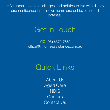
IHA support people of all ages and abilities to live with dignity
and confidence in their own home and achieve their full
potential.
Get in Touch
VIC
(03) 8
672 7889
office@inhomeassistance.com.au
Quick Links
About Us
Aged Care
NDIS
Careers
Contact Us