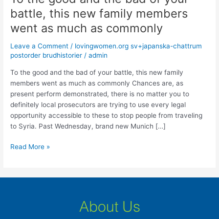
the
battle, this new family members
good
went as much as commonly
and
the
Leave a Comment
/
lovingwomen.org sv+japanska-chattrum
bad
postorder brudhistorier
/
admin
of
your
To the good and the bad of your battle, this new family
battle,
members went as much as commonly Chances are, as
this
present perform demonstrated, there is no matter you to
new
definitely local prosecutors are trying to use every legal
family
opportunity accessible to these to stop people from traveling
members
to Syria. Past Wednesday, brand new Munich […]
went
Read More »
as
much
as
commonly
About Us