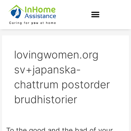
Skip
to
content
lovingwomen.org
sv+japanska-
chattrum postorder
brudhistorier
To the good and the bad of your
To