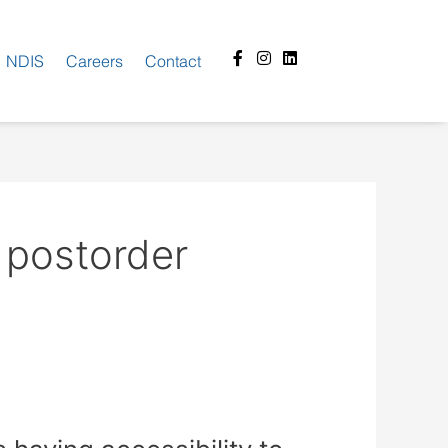
Facebook-
Instagram
Linkedin
NDIS
Careers
Contact
f
 postorder