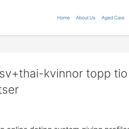
Home
About Us
Aged Care
v+thai-kvinnor topp tio
tser