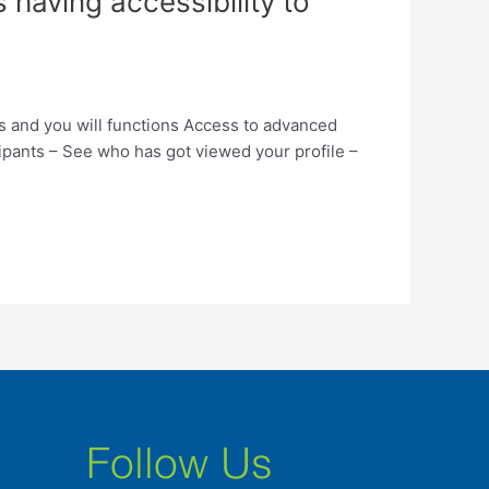
 having accessibility to
ps and you will functions Access to advanced
ipants – See who has got viewed your profile –
Follow Us