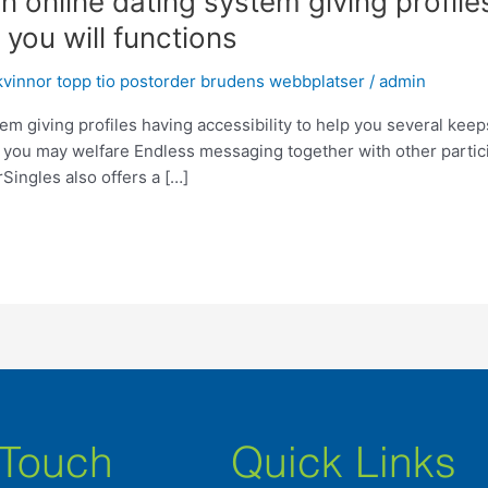
online dating system giving profiles
you will functions
vinnor topp tio postorder brudens webbplatser
/
admin
m giving profiles having accessibility to help you several kee
d you may welfare Endless messaging together with other partic
ingles also offers a […]
 Touch
Quick Links