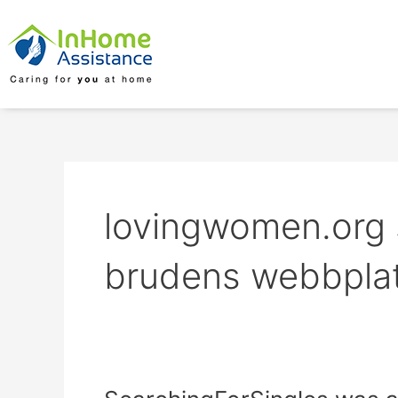
Skip
to
content
lovingwomen.org s
brudens webbpla
SearchingForSingles