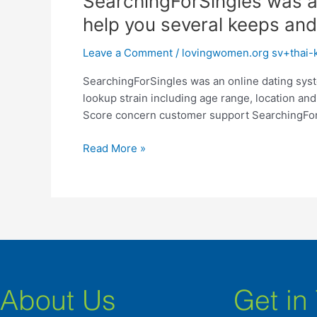
SearchingForSingles was an 
was
help you several keeps and 
an
online
Leave a Comment
/
lovingwomen.org sv+thai-k
dating
SearchingForSingles was an online dating syste
system
lookup strain including age range, location an
giving
Score concern customer support SearchingForS
profiles
having
Read More »
accessibility
to
help
you
several
keeps
and
you
will
About Us
Get in
functions