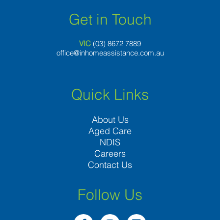
Get in Touch
VIC
(03) 8
672 7889
office@inhomeassistance.com.au
Quick Links
About Us
Aged Care
NDIS
Careers
Contact Us
Follow Us
F
I
L