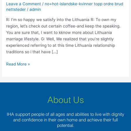
happy
Leave a Comment
/
no+hot-islandske-kvinner topp ordre brud
we
nettsteder
/
admin
satisfy
R: I’m so happy we satisfy into the Lithuania R: To own my
into
region, let’s check out certain coffee-and keep the speaking.
the
You are sure that, I want to kknow more about Lithuania
Lithuania
marriage lifestyle. G: Well, We realized that you’re slightly
experienced referring to at this time Lithuania relationship
traditions so i that have […]
Read More »
About Us
IHA support people of all ages and abilities to live with dignity
and confidence in their own home and achieve their full
potential.