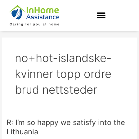
Skip
to
content
no+hot-islandske-
kvinner topp ordre
brud nettsteder
R: I’m so happy we satisfy into the
R:
I’m
Lithuania
so