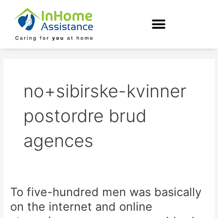
Skip
to
content
no+sibirske-kvinner
postordre brud
agences
To five-hundred men was basically
To
five-
on the internet and online
hundred