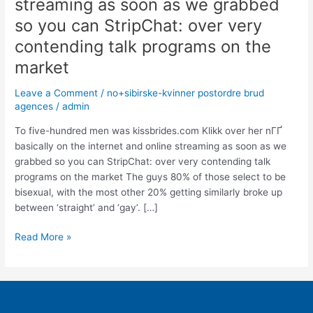
streaming as soon as we grabbed
men
was
so you can StripChat: over very
basically
contending talk programs on the
on
market
the
internet
Leave a Comment
/
no+sibirske-kvinner postordre brud
and
agences
/
admin
online
streaming
To five-hundred men was kissbrides.com Klikk over her nГҐ
as
basically on the internet and online streaming as soon as we
soon
grabbed so you can StripChat: over very contending talk
as
programs on the market The guys 80% of those select to be
we
bisexual, with the most other 20% getting similarly broke up
grabbed
between ‘straight’ and ‘gay’. […]
so
you
Read More »
can
StripChat:
over
very