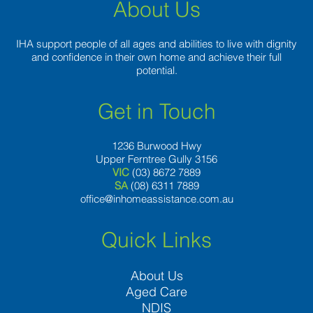
contending
About Us
talk
programs
IHA support people of all ages and abilities to live with dignity
on
and confidence in their own home and achieve their full
the
potential.
market
Get in Touch
1236 Burwood Hwy
Upper Ferntree Gully 3156
VIC
(03) 8672 7889
SA
(08) 6311 7889
office@inhomeassistance.com.au
Quick Links
About Us
Aged Care
NDIS