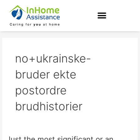
Skip
to
content
no+ukrainske-
bruder ekte
postordre
brudhistorier
Just the most significant or an
Just