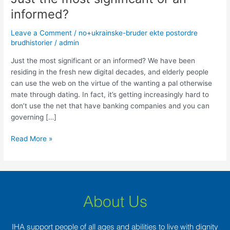
the
informed?
most
significant
Leave a Comment
/
no+ukrainske-bruder ekte postordre
or
brudhistorier
/
admin
an
Just the most significant or an informed? We have been
informed?
residing in the fresh new digital decades, and elderly people
can use the web on the virtue of the wanting a pal otherwise
mate through dating. In fact, it’s getting increasingly hard to
don’t use the net that have banking companies and you can
governing […]
Read More »
About Us
IHA support people of all ages and abilities to live with dignity