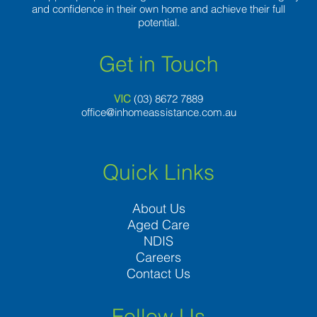
and confidence in their own home and achieve their full
potential.
Get in Touch
VIC
(03) 8
672 7889
office@inhomeassistance.com.au
Quick Links
About Us
Aged Care
NDIS
Careers
Contact Us
Follow Us