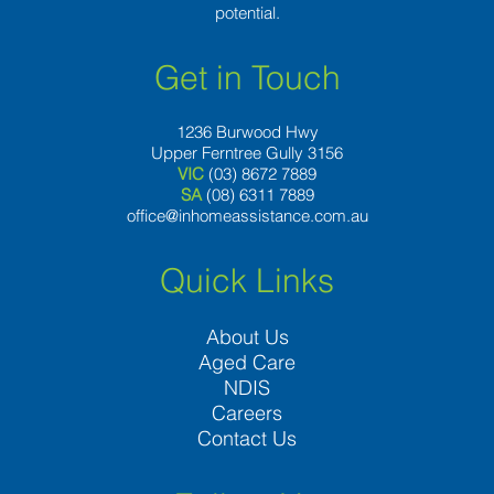
potential.
Get in Touch
1236 Burwood Hwy
Upper Ferntree Gully 3156
VIC
(03) 8672 7889
SA
(08) 6311 7889
office@inhomeassistance.com.au
Quick Links
About Us
Aged Care
NDIS
Careers
Contact Us