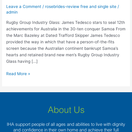
Tedesco
Leave a Comment
/
rosebrides-review free and single site
/
stars
admin
to
seal
Rugby Group Industry Glass: James Tedesco stars to seal 12th
12th
achievements for Australia in the 30-ten conquer Samoa From
achievements
the Marc Bazeley at Dated Trafford Skipper James Tedesco
for
provided the way in which that have a person-of-the-fits
Australia
screen because the Australian continent bankrupt Samoa’s
in
hearts and retained brand new men’s Rugby Group Industry
the
Glass having […]
30-
ten
Read More »
conquer
Samoa
About Us
IHA support people of all ages and abilities to live with dignity
and confidence in their own home and achieve their full