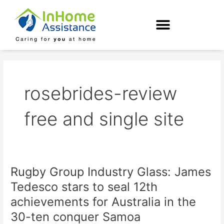
Skip
to
content
rosebrides-review
free and single site
Rugby Group Industry Glass: James
Rugby
Group
Tedesco stars to seal 12th
Industry
achievements for Australia in the
Glass:
James
30-ten conquer Samoa