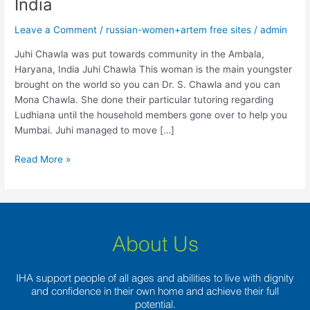
India
put
towards
Leave a Comment
/
russian-women+artem free sites
/
admin
community
in
Juhi Chawla was put towards community in the Ambala,
the
Haryana, India Juhi Chawla This woman is the main youngster
Ambala,
brought on the world so you can Dr. S. Chawla and you can
Haryana,
Mona Chawla. She done their particular tutoring regarding
India
Ludhiana until the household members gone over to help you
Mumbai. Juhi managed to move […]
Read More »
About Us
IHA support people of all ages and abilities to live with dignity
and confidence in their own home and achieve their full
potential.