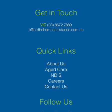
Get in Touch
VIC
(03) 8
672 7889
office@inhomeassistance.com.au
Quick Links
About Us
Aged Care
NDIS
Careers
Contact Us
Follow Us