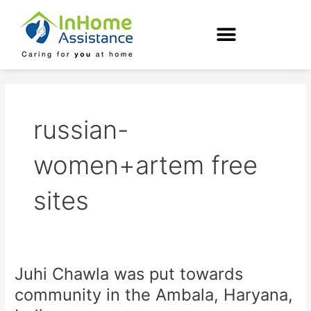
Skip
to
content
russian-
women+artem free
sites
Juhi Chawla was put towards
Juhi
Chawla
community in the Ambala, Haryana,
was