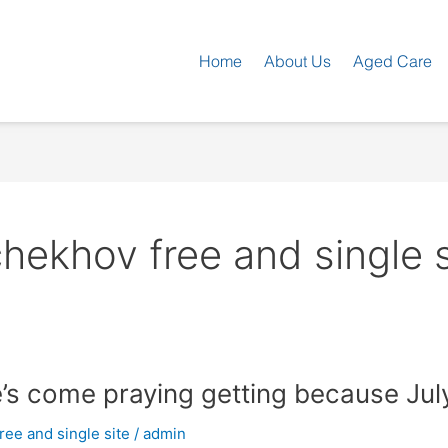
Home
About Us
Aged Care
ekhov free and single s
s come praying getting because Jul
ee and single site
/
admin