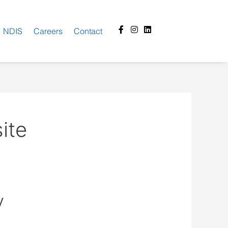
Facebook-
Instagram
Linkedin
NDIS
Careers
Contact
f
ite
y