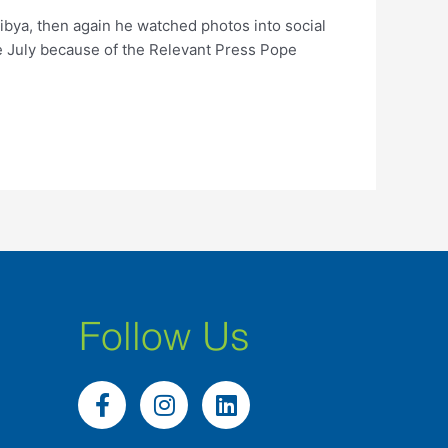
ibya, then again he watched photos into social
he July because of the Relevant Press Pope
Follow Us
F
I
L
a
n
i
c
s
n