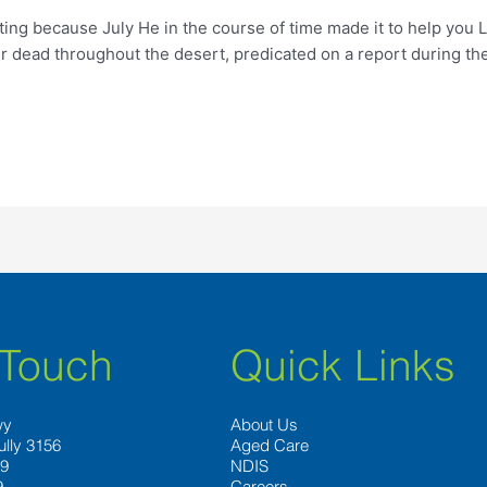
ng because July He in the course of time made it to help you L
er dead throughout the desert, predicated on a report during t
 Touch
Quick Links
wy
About Us
ully 3156
Aged Care
89
NDIS
9
Careers