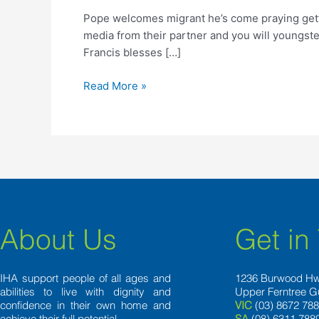
he’s
Pope welcomes migrant he’s come praying getti
come
media from their partner and you will youngst
praying
Francis blesses […]
getting
because
Read More »
July
About Us
Get in
IHA support people of all ages and
1236 Burwood H
abilities to live with dignity and
Upper Ferntree G
confidence in their own home and
VIC
(03) 8672 78
achieve their full potential.
SA
(08) 6311 788