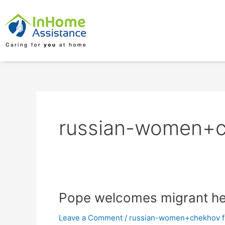
Skip
to
content
russian-women+ch
Pope
Pope welcomes migrant he’
welcomes
Leave a Comment
/
russian-women+chekhov fr
migrant