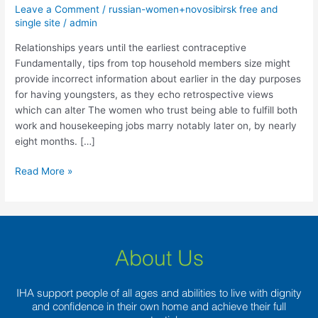
the
Leave a Comment
/
russian-women+novosibirsk free and
earliest
single site
/
admin
contraceptive
Relationships years until the earliest contraceptive
Fundamentally, tips from top household members size might
provide incorrect information about earlier in the day purposes
for having youngsters, as they echo retrospective views
which can alter The women who trust being able to fulfill both
work and housekeeping jobs marry notably later on, by nearly
eight months. […]
Read More »
About Us
IHA support people of all ages and abilities to live with dignity
and confidence in their own home and achieve their full