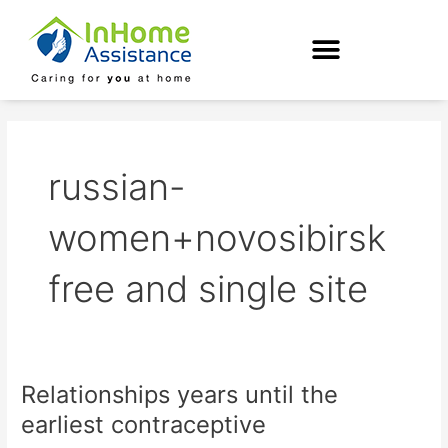
Skip
to
content
russian-
women+novosibirsk
free and single site
Relationships years until the
Relationships
years
earliest contraceptive
until