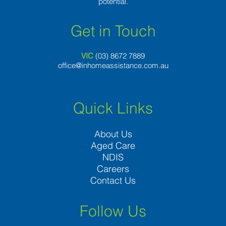
potential.
Get in Touch
VIC
(03) 8
672 7889
office@inhomeassistance.com.au
Quick Links
About Us
Aged Care
NDIS
Careers
Contact Us
Follow Us