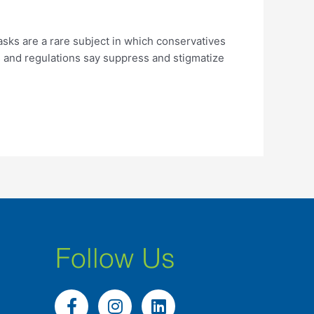
asks are a rare subject in which conservatives
s and regulations say suppress and stigmatize
Follow Us
F
I
L
a
n
i