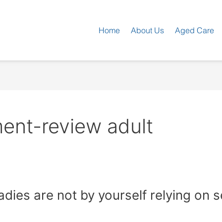
Home
About Us
Aged Care
ent-review adult
 ladies are not by yourself relying on