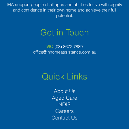
IHA support people of all ages and abilities to live with dignity
and confidence in their own home and achieve their full
potential.
Get in Touch
VIC
(03) 8
672 7889
office@inhomeassistance.com.au
Quick Links
About Us
Aged Care
NDIS
Careers
Contact Us