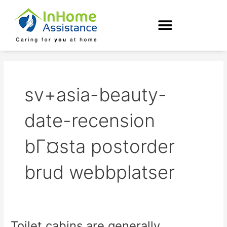
Skip
to
content
sv+asia-beauty-
date-recension
bГ¤sta postorder
brud webbplatser
Toilet cabins are generally
Toilet