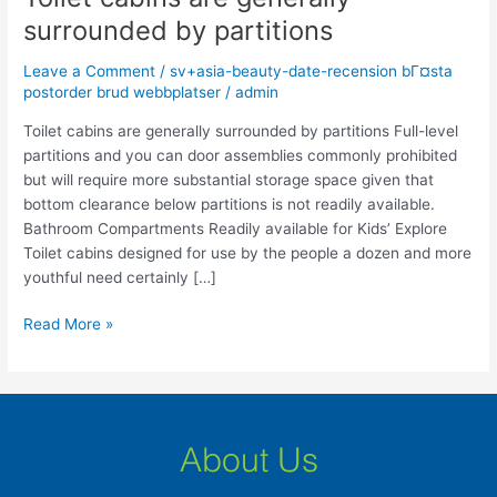
cabins
surrounded by partitions
are
generally
Leave a Comment
/
sv+asia-beauty-date-recension bГ¤sta
surrounded
postorder brud webbplatser
/
admin
by
Toilet cabins are generally surrounded by partitions Full-level
partitions
partitions and you can door assemblies commonly prohibited
but will require more substantial storage space given that
bottom clearance below partitions is not readily available.
Bathroom Compartments Readily available for Kids’ Explore
Toilet cabins designed for use by the people a dozen and more
youthful need certainly […]
Read More »
About Us