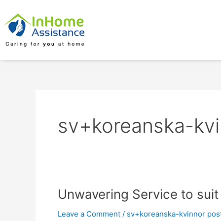
Skip
to
content
sv+koreanska-kvi
Unwavering
Unwavering Service to suit
Service
Leave a Comment
/
sv+koreanska-kvinnor pos
to