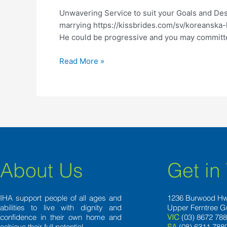
suit
Unwavering Service to suit your Goals and Des
your
marrying https://kissbrides.com/sv/koreanska-kv
Goals
He could be progressive and you may committed
and
Desires
Read More »
About Us
Get in
IHA support people of all ages and
1236 Burwood H
abilities to live with dignity and
Upper Ferntree G
confidence in their own home and
VIC
(03) 8672 78
achieve their full potential.
SA
(08) 6311 788