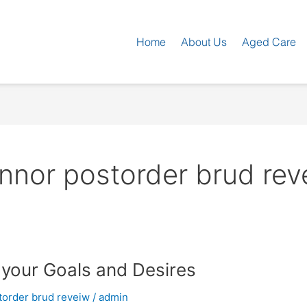
Home
About Us
Aged Care
nnor postorder brud rev
 your Goals and Desires
torder brud reveiw
/
admin