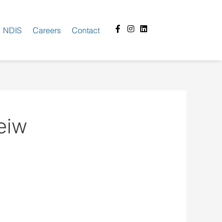
Facebook-
Instagram
Linkedin
NDIS
Careers
Contact
f
eiw