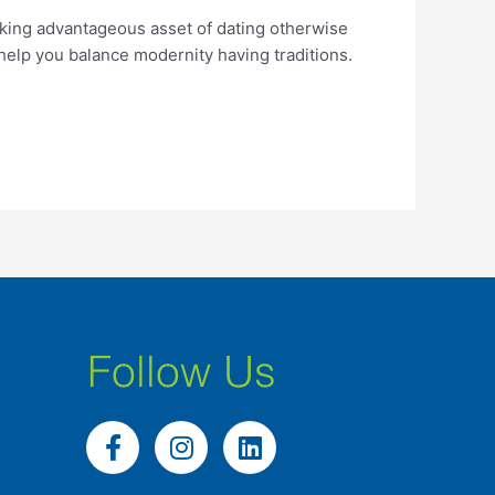
king advantageous asset of dating otherwise
 help you balance modernity having traditions.
Follow Us
F
I
L
a
n
i
c
s
n