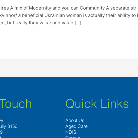
ires A mix of Modernity and you can Community A separate stri
innor/ a beneficial Ukrainian woman is actually their ability to
, but really they value and value […]
 Touch
Quick Links
wy
About Us
ully 3156
Aged Care
89
NDIS
9
Careers