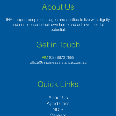
About Us
IHA support people of all ages and abilities to live with dignity
and confidence in their own home and achieve their full
potential.
Get in Touch
VIC
(03) 8
672 7889
office@inhomeassistance.com.au
Quick Links
About Us
Aged Care
NDIS
Careers