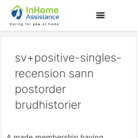
Skip
to
content
sv+positive-singles-
recension sann
postorder
brudhistorier
A made membership having
A