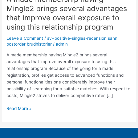
made
Mingle2 brings several advantages
membership
that improve overall exposure to
having
Mingle2
using this relationship program
brings
Leave a Comment
/
sv+positive-singles-recension sann
several
postorder brudhistorier
/
admin
advantages
that
A made membership having Mingle2 brings several
improve
advantages that improve overall exposure to using this
overall
relationship program Because of the going for a made
exposure
registration, profiles get access to advanced functions and
to
personal functionalities one considerably improve their
using
possibility of searching for a suitable matches. With respect to
this
costs, Mingle2 strives to deliver competitive rates […]
relationship
program
Read More »