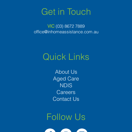
Get in Touch
VIC
(03) 8
672 7889
office@inhomeassistance.com.au
Quick Links
About Us
Aged Care
NDIS
Careers
Contact Us
Follow Us
F
I
L