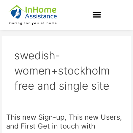
Skip
to
content
swedish-
women+stockholm
free and single site
This new Sign-up, This new Users,
This
new
and First Get in touch with
Sign-