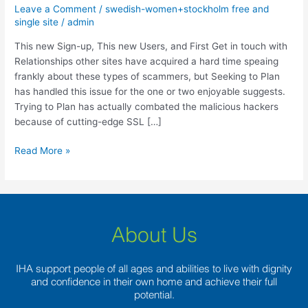
up,
Leave a Comment
/
swedish-women+stockholm free and
This
single site
/
admin
new
This new Sign-up, This new Users, and First Get in touch with
Users,
Relationships other sites have acquired a hard time speaing
and
frankly about these types of scammers, but Seeking to Plan
First
has handled this issue for the one or two enjoyable suggests.
Get
Trying to Plan has actually combated the malicious hackers
in
because of cutting-edge SSL […]
touch
with
Read More »
About Us
IHA support people of all ages and abilities to live with dignity
and confidence in their own home and achieve their full
potential.