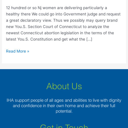
women
are
12 hundred or so Nj women are delivering particularly a
delivering
healthy there We could go into Government judge and request
particularly
a great declaratory view. Thus we possibly may query brand
a
new You.S. Section Court of Connecticut to analyze the
healthy
newest Connecticut abortion legislation in the terms of the
there
latest You.S. Constitution and get what the […]
Read More »
About Us
IHA support people of all ages and abilities to live with dignity
and confidence in their own home and achieve their full
potential.
Get in Touch