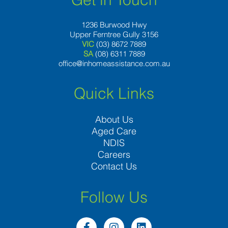
1236 Burwood Hwy
Upper Ferntree Gully 3156
VIC
(03) 8672 7889
SA
(08) 6311 7889
office@inhomeassistance.com.au
Quick Links
About Us
Aged Care
NDIS
Careers
Contact Us
Follow Us
F
I
L