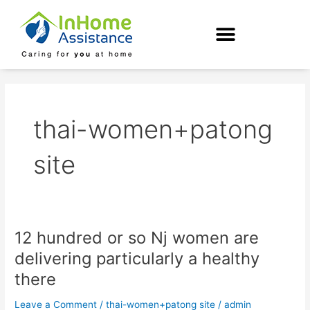
Skip
to
content
thai-women+patong
site
12 hundred or so Nj women are
12
hundred
delivering particularly a healthy
or
there
so
Nj
Leave a Comment
/
thai-women+patong site
/
admin