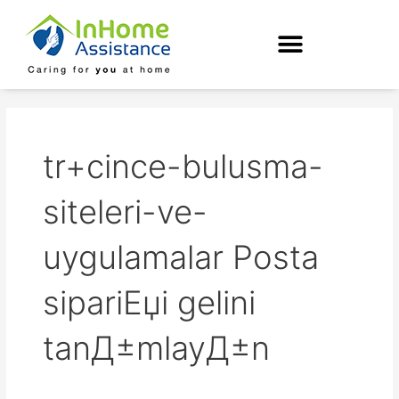
Skip
to
content
tr+cince-bulusma-
siteleri-ve-
uygulamalar Posta
sipariЕџi gelini
tanД±mlayД±n