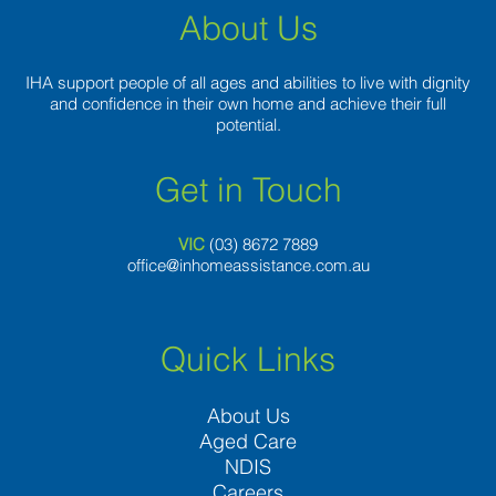
the-
About Us
go
IHA support people of all ages and abilities to live with dignity
and confidence in their own home and achieve their full
potential.
Get in Touch
VIC
(03) 8
672 7889
office@inhomeassistance.com.au
Quick Links
About Us
Aged Care
NDIS
Careers