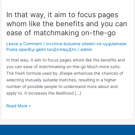
In that way, it aim to focus pages
In
that
whom like the benefits and you can
way,
ease of matchmaking on-the-go
it
aim
Leave a Comment
/
tr+cince-bulusma-siteleri-ve-uygulamalar
to
Posta sipariЕџi gelini tanД±mlayД±n
/
admin
focus
pages
In that way, it aim to focus pages whom like the benefits and
whom
you can ease of matchmaking on-the-go Much more suits:
like
The fresh formula used by JSwipe enhances the chances of
the
selecting mutually suitable matches, resulting in a higher
benefits
number of possible people to understand more about and
and
apply to. It increases the likelihood […]
you
Read More »
can
ease
of
matchmaking
on-