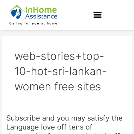
Skip
to
content
web-stories+top-
10-hot-sri-lankan-
women free sites
Subscribe and you may satisfy the
Subscribe
and
Language love off tens of
you