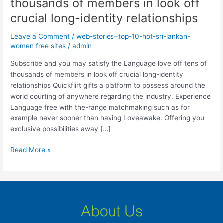
thousands of members in look off
may
satisfy
crucial long-identity relationships
the
Leave a Comment
/
web-stories+top-10-hot-sri-lankan-
Language
women free sites
/
admin
love
off
Subscribe and you may satisfy the Language love off tens of
tens
thousands of members in look off crucial long-identity
of
relationships Quickflirt gifts a platform to possess around the
thousands
world courting of anywhere regarding the industry. Experience
of
Language free with the-range matchmaking such as for
members
example never sooner than having Loveawake. Offering you
in
exclusive possibilities away […]
look
off
Read More »
crucial
long-
identity
relationships
About Us