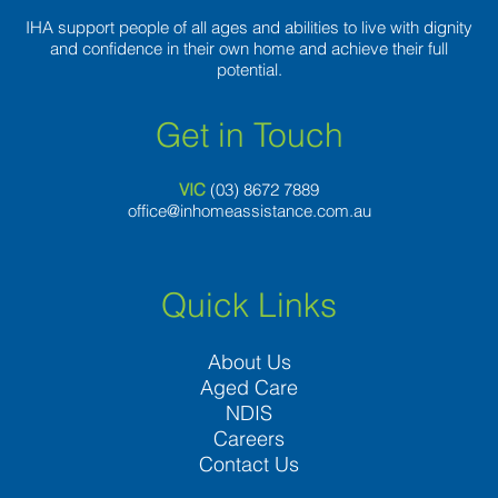
IHA support people of all ages and abilities to live with dignity
and confidence in their own home and achieve their full
potential.
Get in Touch
VIC
(03) 8
672 7889
office@inhomeassistance.com.au
Quick Links
About Us
Aged Care
NDIS
Careers
Contact Us