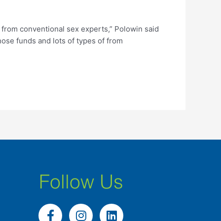
 from conventional sex experts,” Polowin said
those funds and lots of types of from
Follow Us
F
I
L
a
n
i