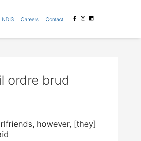
Facebook-
Instagram
Linkedin
NDIS
Careers
Contact
f
l ordre brud
lfriends, however, [they]
aid