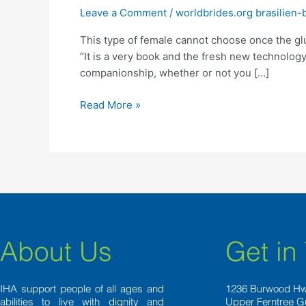
female
Leave a Comment
/
worldbrides.org brasilien-
cannot
This type of female cannot choose once the gl
choose
“It is a very book and the fresh new technology.
once
companionship, whether or not you […]
the
glucose
Read More »
daddies’
girlfriends,
however,
[they]
distance
themselves
from
conventional
sex
About Us
Get in
experts,”
Polowin
said
IHA support people of all ages and
1236 Burwood H
abilities to live with dignity and
Upper Ferntree G