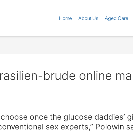
Home
About Us
Aged Care
rasilien-brude online mai
 choose once the glucose daddies’ gir
onventional sex experts,” Polowin s