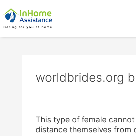
Skip
to
content
worldbrides.org b
This
This type of female cannot
type
distance themselves from c
of