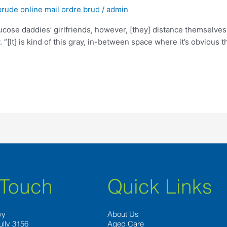
brude online mail ordre brud
/
admin
ucose daddies’ girlfriends, however, [they] distance themselves
 “[It] is kind of this gray, in-between space where it’s obvious 
 Touch
Quick Links
wy
About Us
ully 3156
Aged Care