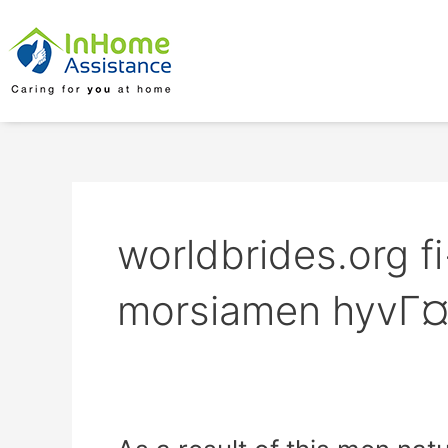
Skip
to
content
worldbrides.org f
morsiamen hyvГ¤
As