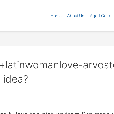
Home
About Us
Aged Care
i+latinwomanlove-arvost
 idea?