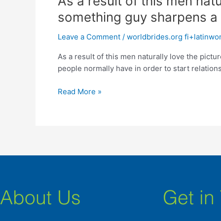
As a result of this men nat
a
something guy sharpens a
result
of
Leave a Comment
/
worldbrides.org fi+latinw
this
As a result of this men naturally love the pic
men
people normally have in order to start relations
naturally
love
Read More »
the
picture
from
Proverbs
:
“Iron
sharpens
metal,
and
About Us
Get in
something
guy