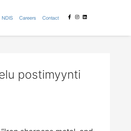
Facebook-
Instagram
Linkedin
NDIS
Careers
Contact
f
elu postimyynti