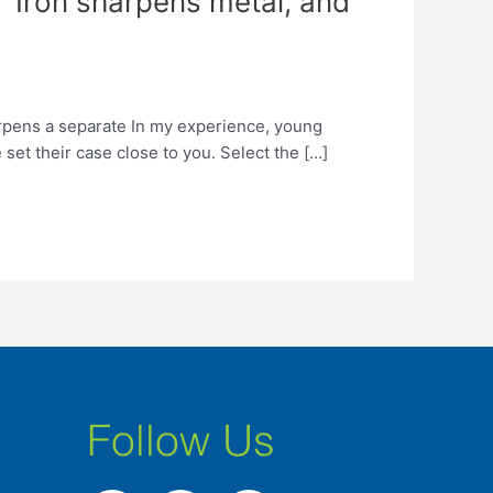
: “Iron sharpens metal, and
arpens a separate In my experience, young
 set their case close to you. Select the […]
Follow Us