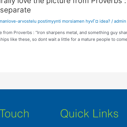
urally love the picture from Proverbs 
 separate
omanlove-arvostelu postimyynti morsiamen hyvГ¤ idea?
/
admin
ture from Proverbs : “Iron sharpens metal, and something guy sh
hips like these, so dont wait a little for a mature people to come
 Touch
Quick Links