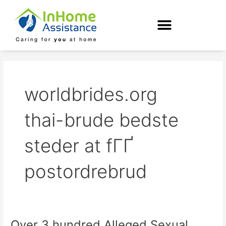
Skip
to
content
worldbrides.org
thai-brude bedste
steder at fГҐ
postordrebrud
Over 3 hundred Alleged Sexual
Over