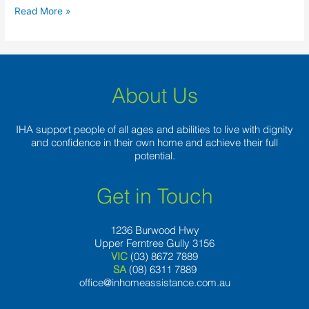
‘Most
Read More »
Respected’
Predator
During
the
Letter.Y.
About Us
Background
IHA support people of all ages and abilities to live with dignity
and confidence in their own home and achieve their full
potential.
Get in Touch
1236 Burwood Hwy
Upper Ferntree Gully 3156
VIC
(03) 8672 7889
SA
(08) 6311 7889
office@inhomeassistance.com.au