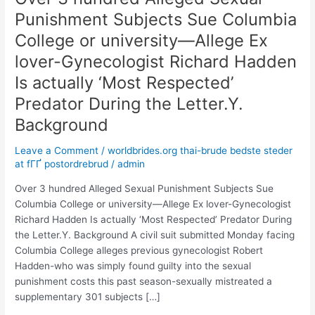
3
Punishment Subjects Sue Columbia
hundred
College or university—Allege Ex
Alleged
Sexual
lover-Gynecologist Richard Hadden
Punishment
Is actually ‘Most Respected’
Subjects
Predator During the Letter.Y.
Sue
Columbia
Background
College
or
Leave a Comment
/
worldbrides.org thai-brude bedste steder
at fГҐ postordrebrud
/
admin
university
—
Over 3 hundred Alleged Sexual Punishment Subjects Sue
Allege
Columbia College or university—Allege Ex lover-Gynecologist
Ex
Richard Hadden Is actually ‘Most Respected’ Predator During
lover-
the Letter.Y. Background A civil suit submitted Monday facing
Gynecologist
Columbia College alleges previous gynecologist Robert
Richard
Hadden-who was simply found guilty into the sexual
Hadden
punishment costs this past season-sexually mistreated a
Is
supplementary 301 subjects […]
actually