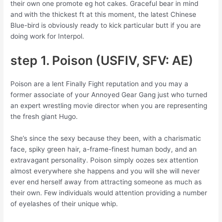
their own one promote eg hot cakes. Graceful bear in mind
and with the thickest ft at this moment, the latest Chinese
Blue-bird is obviously ready to kick particular butt if you are
doing work for Interpol.
step 1. Poison (USFIV, SFV: AE)
Poison are a lent Finally Fight reputation and you may a
former associate of your Annoyed Gear Gang just who turned
an expert wrestling movie director when you are representing
the fresh giant Hugo.
She’s since the sexy because they been, with a charismatic
face, spiky green hair, a-frame-finest human body, and an
extravagant personality. Poison simply oozes sex attention
almost everywhere she happens and you will she will never
ever end herself away from attracting someone as much as
their own. Few individuals would attention providing a number
of eyelashes of their unique whip.