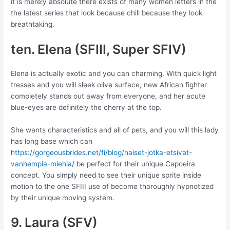
it is merely absolute there exists of many women letters in the
the latest series that look because chill because they look
breathtaking.
ten. Elena (SFIII, Super SFIV)
Elena is actually exotic and you can charming. With quick light
tresses and you will sleek olive surface, new African fighter
completely stands out away from everyone, and her acute
blue-eyes are definitely the cherry at the top.
She wants characteristics and all of pets, and you will this lady
has long base which can
https://gorgeousbrides.net/fi/blog/naiset-jotka-etsivat-
vanhempia-miehia/
be perfect for their unique Capoeira
concept. You simply need to see their unique sprite inside
motion to the one SFIII use of become thoroughly hypnotized
by their unique moving system.
9. Laura (SFV)