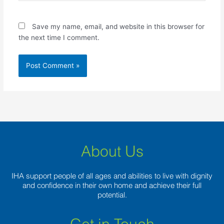
Save my name, email, and website in this browser for
the next time I comment.
About Us
IHA support people of all ages and abilities to live with dignity
and confidence in their own home and achieve their full
potential.