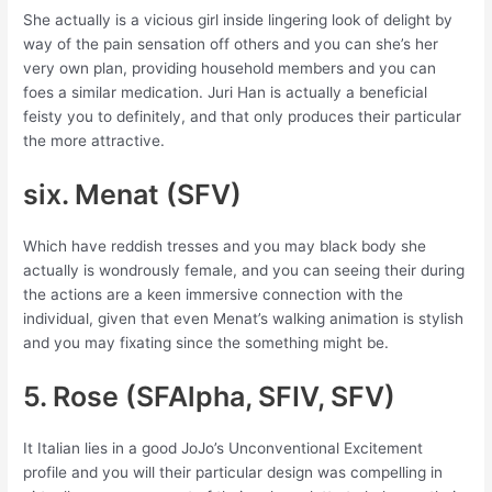
She actually is a vicious girl inside lingering look of delight by
way of the pain sensation off others and you can she’s her
very own plan, providing household members and you can
foes a similar medication. Juri Han is actually a beneficial
feisty you to definitely, and that only produces their particular
the more attractive.
six. Menat (SFV)
Which have reddish tresses and you may black body she
actually is wondrously female, and you can seeing their during
the actions are a keen immersive connection with the
individual, given that even Menat’s walking animation is stylish
and you may fixating since the something might be.
5. Rose (SFAlpha, SFIV, SFV)
It Italian lies in a good JoJo’s Unconventional Excitement
profile and you will their particular design was compelling in