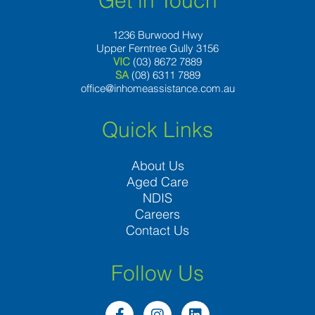
Get in Touch
1236 Burwood Hwy
Upper Ferntree Gully 3156
VIC
(03) 8672 7889
SA
(08) 6311 7889
office@inhomeassistance.com.au
Quick Links
About Us
Aged Care
NDIS
Careers
Contact Us
Follow Us
F
I
L