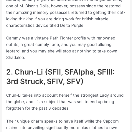
one of M. Bison’s Dolls, however, possess since the restored
their amazing memory possesses returned to getting their cat-
loving thinking if you are doing work for british miracle
characteristics device titled Delta Purple.
Cammy was a vintage Path Fighter profile with renowned
outfits, a great comely face, and you may good alluring
leotard, and you may she will stop at nothing to take down
Shadaloo.
2. Chun-Li (SFII, SFAlpha, SFIII:
3rd Struck, SFIV, SFV)
Chun-Li takes into account herself the strongest Lady around
the globe, and it’s a subject that was set-to end up being
forgotten for the past 3 decades.
Their unique charm speaks to have itself while the Capcom
claims into unveiling significantly more plus clothes to own