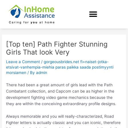
Skip
Post
to
navigation
content
[Top ten] Path Fighter Stunning
Girls That look Very
Leave a Comment
/
gorgeousbrides.net fi+naiset-jotka-
etsivat-vanhempia-miehia paras paikka saada postimyynti
morsiamen
/ By
admin
There had been a great amount of girls lead with the Path
Combatant collection, and Capcom can be as higher in the
development fighting video game mechanics because the
they are within the conceiving extraordinary profile designs.
Always memorable and you will really-characterized, Road
Fighter letters is actually classic and you can iconic, therefore