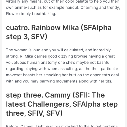
virtually any means, out of their color palette to help you their
own anime-such as for example haircut. Charming and trendy,
Flower simply breathtaking.
cuatro. Rainbow Mika (SFAlpha
step 3, SFV)
The woman is loud and you will calculated, and incredibly
strong. R. Mika carries good dizzying browse having a great
voluptuous human anatomy one she’s maybe not bashful
regarding playing with when assaulting, as the their particular
moveset boasts her smacking her butt on the opponent’s deal
with and you may parrying movements along with her tits.
step three. Cammy (SFII: The
latest Challengers, SFAlpha step
three, SFIV, SFV)
Before, Cammy Light was brainwashed to the to get certainly