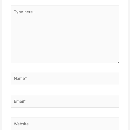
Type
here..
Name*
Email*
Website