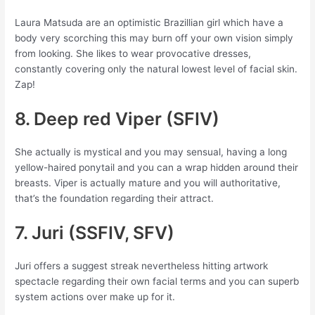
Laura Matsuda are an optimistic Brazillian girl which have a
body very scorching this may burn off your own vision simply
from looking. She likes to wear provocative dresses,
constantly covering only the natural lowest level of facial skin.
Zap!
8. Deep red Viper (SFIV)
She actually is mystical and you may sensual, having a long
yellow-haired ponytail and you can a wrap hidden around their
breasts. Viper is actually mature and you will authoritative,
that’s the foundation regarding their attract.
7. Juri (SSFIV, SFV)
Juri offers a suggest streak nevertheless hitting artwork
spectacle regarding their own facial terms and you can superb
system actions over make up for it.