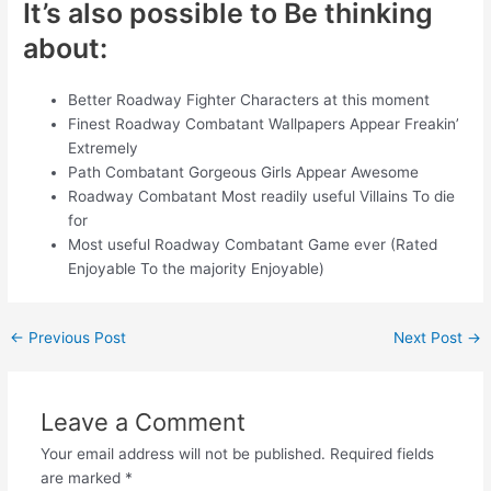
It’s also possible to Be thinking
about:
Better Roadway Fighter Characters at this moment
Finest Roadway Combatant Wallpapers Appear Freakin’
Extremely
Path Combatant Gorgeous Girls Appear Awesome
Roadway Combatant Most readily useful Villains To die
for
Most useful Roadway Combatant Game ever (Rated
Enjoyable To the majority Enjoyable)
←
Previous Post
Next Post
→
Leave a Comment
Your email address will not be published.
Required fields
are marked
*