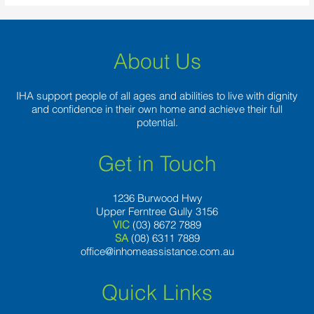
About Us
IHA support people of all ages and abilities to live with dignity
and confidence in their own home and achieve their full
potential.
Get in Touch
1236 Burwood Hwy
Upper Ferntree Gully 3156
VIC
(03) 8672 7889
SA
(08) 6311 7889
office@inhomeassistance.com.au
Quick Links