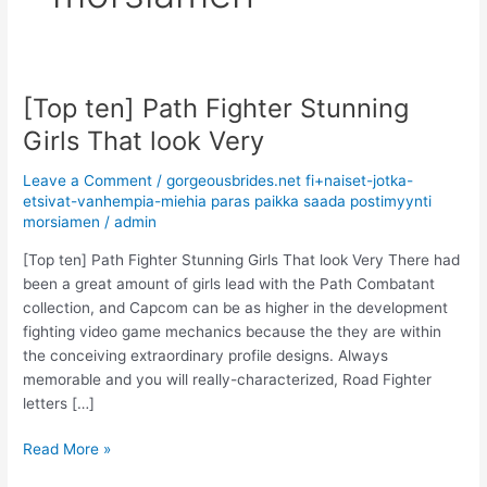
[Top ten] Path Fighter Stunning
[Top
ten]
Girls That look Very
Path
Fighter
Leave a Comment
/
gorgeousbrides.net fi+naiset-jotka-
Stunning
etsivat-vanhempia-miehia paras paikka saada postimyynti
morsiamen
/
admin
Girls
That
[Top ten] Path Fighter Stunning Girls That look Very There had
look
been a great amount of girls lead with the Path Combatant
Very
collection, and Capcom can be as higher in the development
fighting video game mechanics because the they are within
the conceiving extraordinary profile designs. Always
memorable and you will really-characterized, Road Fighter
letters […]
Read More »