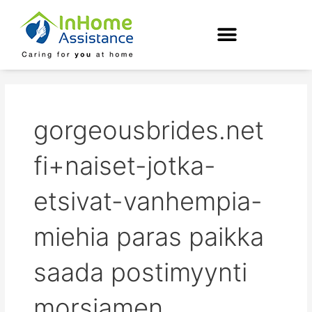
Skip
to
content
gorgeousbrides.net
fi+naiset-jotka-
etsivat-vanhempia-
miehia paras paikka
saada postimyynti
morsiamen