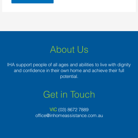
About Us
IHA support people of all ages and abilities to live with dignity
and confidence in their own home and achieve their full
potential.
Get in Touch
VIC
(03) 8
672 7889
office@inhomeassistance.com.au