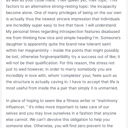
as well as your close mate. Their queen yet, their topic. This
factors to an alternative strong-resting topic: the incapacity
become alone. One of many privileges of being on the our own
is actually thus the newest sincere impression that individuals
are incredibly super easy to live that have. I will understand.
My personal times regarding introspection features disabused
me from thinking how nice and simple-heading I’m. Someone’s
daughter is apparently quite the brand new tolerant saint
within her magnanimity – inside the points that might possibly
be lost, otherwise forgivenpatibility try a success out of like; it
will not be their qualification. For this reason, the stress not
just to wed however, in order to marry somebody you are
incredibly in love with, whom ‘completes’ your, feels such as
the structure is actually caving in: I have to accept that life is
most useful from inside the a pair than simply it is unmarried.
In place of hoping to seem like a fitness writer or “matrimony
influencer, ” it’s miles more important to take care of our
selves and you may love ourselves in a fashion that anyone
else cannot. We can’t devolve this obligation to help you
someone else. Otherwise, you will find zero prevent to the