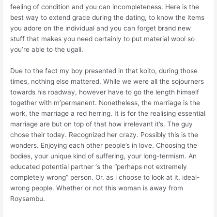
feeling of condition and you can incompleteness. Here is the
best way to extend grace during the dating, to know the items
you adore on the individual and you can forget brand new
stuff that makes you need certainly to put material wool so
you’re able to the ugali.
Due to the fact my boy presented in that koito, during those
times, nothing else mattered. While we were all the sojourners
towards his roadway, however have to go the length himself
together with m’permanent. Nonetheless, the marriage is the
work, the marriage a red herring. It is for the realising essential
marriage are but on top of that how irrelevant it’s. The guy
chose their today. Recognized her crazy. Possibly this is the
wonders. Enjoying each other people’s in love. Choosing the
bodies, your unique kind of suffering, your long-termism. An
educated potential partner ‘s the “perhaps not extremely
completely wrong” person. Or, as i choose to look at it, ideal-
wrong people. Whether or not this woman is away from
Roysambu.