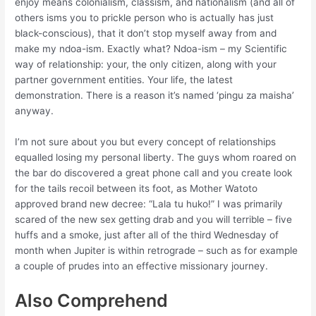
enjoy means colonialism, classism, and nationalism (and all of
others isms you to prickle person who is actually has just
black-conscious), that it don’t stop myself away from and
make my ndoa-ism. Exactly what? Ndoa-ism – my Scientific
way of relationship: your, the only citizen, along with your
partner government entities. Your life, the latest
demonstration. There is a reason it’s named ‘pingu za maisha’
anyway.
I’m not sure about you but every concept of relationships
equalled losing my personal liberty. The guys whom roared on
the bar do discovered a great phone call and you create look
for the tails recoil between its foot, as Mother Watoto
approved brand new decree: “Lala tu huko!” I was primarily
scared of the new sex getting drab and you will terrible – five
huffs and a smoke, just after all of the third Wednesday of
month when Jupiter is within retrograde – such as for example
a couple of prudes into an effective missionary journey.
Also Comprehend