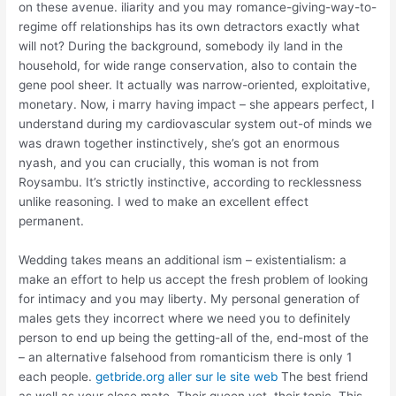
on these avenue. iliarity and you may romance-giving-way-to-
regime off relationships has its own detractors exactly what
will not? During the background, somebody ily land in the
household, for wide range conservation, also to contain the
gene pool sheer. It actually was narrow-oriented, exploitative,
monetary. Now, i marry having impact – she appears perfect, I
understand during my cardiovascular system out-of minds we
was drawn together instinctively, she’s got an enormous
nyash, and you can crucially, this woman is not from
Roysambu. It’s strictly instinctive, according to recklessness
unlike reasoning. I wed to make an excellent effect
permanent.
Wedding takes means an additional ism – existentialism: a
make an effort to help us accept the fresh problem of looking
for intimacy and you may liberty. My personal generation of
males gets they incorrect where we need you to definitely
person to end up being the getting-all of the, end-most of the
– an alternative falsehood from romanticism there is only 1
each people.
getbride.org aller sur le site web
The best friend