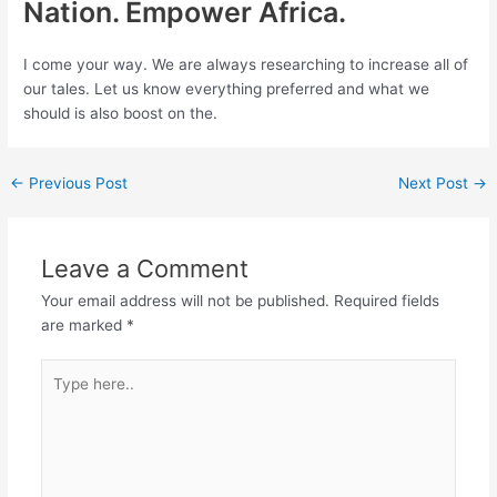
Nation. Empower Africa.
I come your way. We are always researching to increase all of
our tales. Let us know everything preferred and what we
should is also boost on the.
←
Previous Post
Next Post
→
Leave a Comment
Your email address will not be published.
Required fields
are marked
*
Type
here..