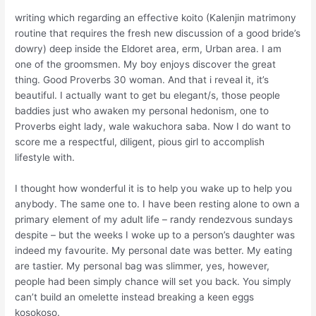
writing which regarding an effective koito (Kalenjin matrimony
routine that requires the fresh new discussion of a good bride’s
dowry) deep inside the Eldoret area, erm, Urban area. I am
one of the groomsmen. My boy enjoys discover the great
thing.
Good Proverbs 30 woman. And that i reveal it, it’s
beautiful. I actually want to get bu elegant/s, those people
baddies just who awaken my personal hedonism, one to
Proverbs eight lady, wale wakuchora saba. Now I do want to
score me a respectful, diligent, pious girl to accomplish
lifestyle with.
I thought how wonderful it is to help you wake up to help you
anybody. The same one to. I have been resting alone to own a
primary element of my adult life – randy rendezvous sundays
despite – but the weeks I woke up to a person’s daughter was
indeed my favourite. My personal date was better. My eating
are tastier. My personal bag was slimmer, yes, however,
people had been simply chance will set you back. You simply
can’t build an omelette instead breaking a keen eggs
kosokoso.