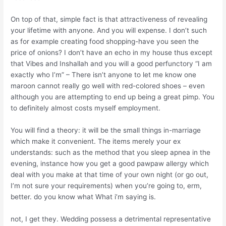
On top of that, simple fact is that attractiveness of revealing
your lifetime with anyone. And you will expense. I don’t such
as for example creating food shopping-have you seen the
price of onions? I don’t have an echo in my house thus except
that Vibes and Inshallah and you will a good perfunctory “I am
exactly who I’m” – There isn’t anyone to let me know one
maroon cannot really go well with red-colored shoes – even
although you are attempting to end up being a great pimp. You
to definitely almost costs myself employment.
You will find a theory: it will be the small things in-marriage
which make it convenient. The items merely your ex
understands: such as the method that you sleep apnea in the
evening, instance how you get a good pawpaw allergy which
deal with you make at that time of your own night (or go out,
I’m not sure your requirements) when you’re going to, erm,
better. do you know what What i’m saying is.
not, I get they. Wedding possess a detrimental representative