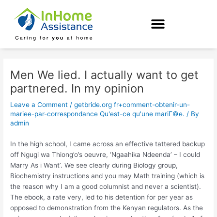
Skip
Post
to
navigation
content
Men We lied. I actually want to get
partnered. In my opinion
Leave a Comment
/
getbride.org fr+comment-obtenir-un-
mariee-par-correspondance Qu'est-ce qu'une mariГ©e.
/ By
admin
In the high school, I came across an effective tattered backup
off Ngugi wa Thiong’o’s oeuvre, ‘Ngaahika Ndeenda’ – I could
Marry As i Want’. We see clearly during Biology group,
Biochemistry instructions and you may Math training (which is
the reason why I am a good columnist and never a scientist).
The ebook, a rate very, led to his detention for per year as
opposed to demonstration from the Kenyan regulators. As the