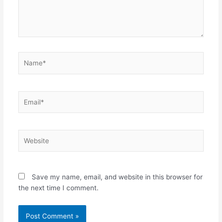
Name*
Email*
Website
Save my name, email, and website in this browser for
the next time I comment.