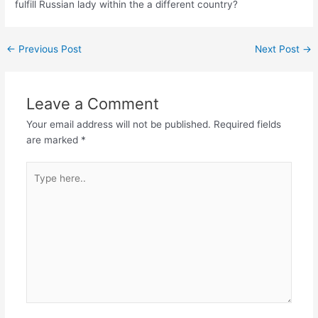
fulfill Russian lady within the a different country?
←
Previous Post
Next Post
→
Leave a Comment
Your email address will not be published.
Required fields
are marked
*
Type
here..