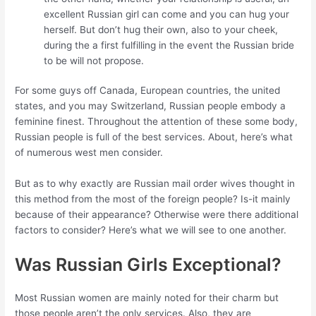
excellent Russian girl can come and you can hug your
herself. But don’t hug their own, also to your cheek,
during the a first fulfilling in the event the Russian bride
to be will not propose.
For some guys off Canada, European countries, the united
states, and you may Switzerland, Russian people embody a
feminine finest. Throughout the attention of these some body,
Russian people is full of the best services. About, here’s what
of numerous west men consider.
But as to why exactly are Russian mail order wives thought in
this method from the most of the foreign people? Is-it mainly
because of their appearance? Otherwise were there additional
factors to consider? Here’s what we will see to one another.
Was Russian Girls Exceptional?
Most Russian women are mainly noted for their charm but
those people aren’t the only services. Also, they are