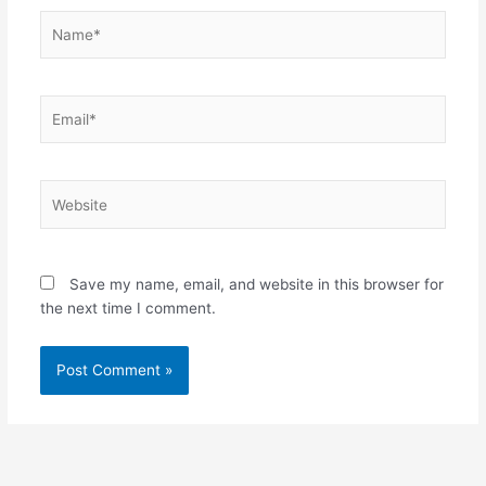
Name*
Email*
Website
Save my name, email, and website in this browser for
the next time I comment.