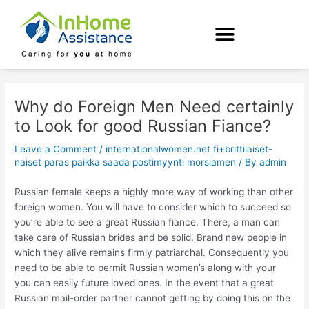
Skip
Post
to
navigation
content
Why do Foreign Men Need certainly
to Look for good Russian Fiance?
Leave a Comment
/
internationalwomen.net fi+brittilaiset-
naiset paras paikka saada postimyynti morsiamen
/ By
admin
Russian female keeps a highly more way of working than other
foreign women. You will have to consider which to succeed so
you’re able to see a great Russian fiance. There, a man can
take care of Russian brides and be solid. Brand new people in
which they alive remains firmly patriarchal. Consequently you
need to be able to permit Russian women’s along with your
you can easily future loved ones. In the event that a great
Russian mail-order partner cannot getting by doing this on the