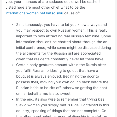
you, your chances of are seduced could well be dashed.
Listed here are most other chief what to be the
internationalwomen.net katso sivu
cause of:
Simultaneously, you have to let you know a ways and
you may respect to own Russian women.
This is really
important to own attracting real Russian feminine. Some
information shouldn’t be chatted about through the an
initial conference, while some might be discussed during
the allpliments for the Russian girl are appreciated,
given that residents constantly never let them have;
Certain body gestures amount within the Russia after
you fulfill Russian bridesing to go out that have a
bouquet is always enjoyed. Beginning the door to
possess their, moving your own couch back before the
Russian bride to be sits off, otherwise getting the coat
on her behalf arms is also sweet;
In the end, its also wise to remember that trying kiss
Slavic women you simply met is rude. Contained in this
country, speaking of things that are not complete. On
the other hand, whether your relationship is useful, an