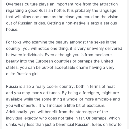
Overseas culture plays an important role from the attraction
regarding a good Russian hottie. It is probably the language
that will allow one come as the close you could on the vision
out of Russian brides. Getting a non-native is ergo a serious
house.
For folks who examine the beauty amongst the sexes in the
country, you will notice one thing: it is very unevenly delivered
between individuals. Even although you is from mediocre
beauty into the European countries or perhaps the United
states, you can be out-of acceptable charm having a very
quite Russian girl.
Russia is also a really cooler country, both in terms of heat
and you may man’s attitudes. By being a foreigner, might are
available while the some thing a whole lot more amicable and
you will cheerful. It will include a little bit of exoticism.
Additionally, you will benefit from the stereotype of the
individual exactly who does not take in far. Or perhaps, which
drinks way less than just a beneficial Russian. Ideas on how to