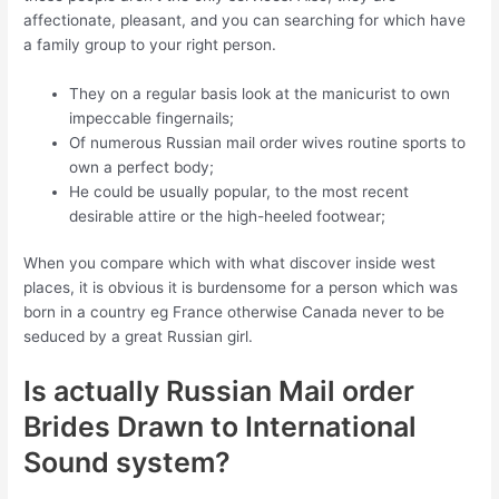
affectionate, pleasant, and you can searching for which have
a family group to your right person.
They on a regular basis look at the manicurist to own
impeccable fingernails;
Of numerous Russian mail order wives routine sports to
own a perfect body;
He could be usually popular, to the most recent
desirable attire or the high-heeled footwear;
When you compare which with what discover inside west
places, it is obvious it is burdensome for a person which was
born in a country eg France otherwise Canada never to be
seduced by a great Russian girl.
Is actually Russian Mail order
Brides Drawn to International
Sound system?