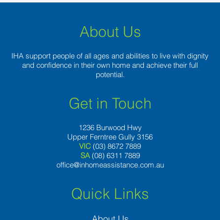
About Us
IHA support people of all ages and abilities to live with dignity
and confidence in their own home and achieve their full
potential.
Get in Touch
1236 Burwood Hwy
Upper Ferntree Gully 3156
VIC
(03) 8672 7889
SA
(08) 6311 7889
office@inhomeassistance.com.au
Quick Links
About Us